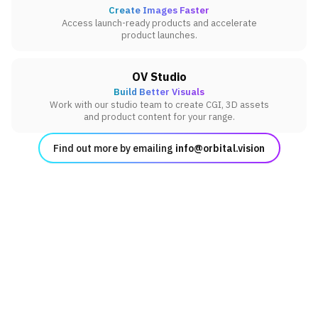
Create Images Faster
Access launch-ready products and accelerate
product launches.
OV Studio
Build Better Visuals
Work with our studio team to create CGI, 3D assets
and product content for your range.
Find out more by emailing
info@orbital.vision