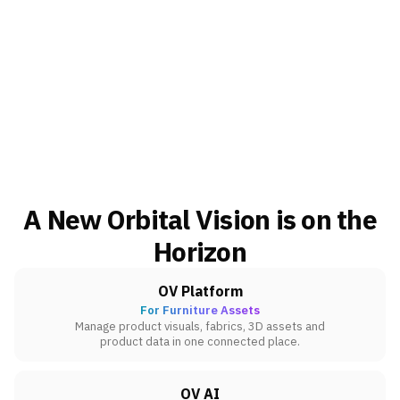
A New Orbital Vision is on the
Horizon
OV Platform
For Furniture Assets
Manage product visuals, fabrics, 3D assets and
product data in one connected place.
OV AI