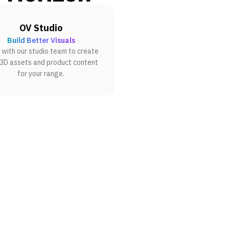
OV Studio
Build Better Visuals
with our studio team to create
 3D assets and product content
for your range.