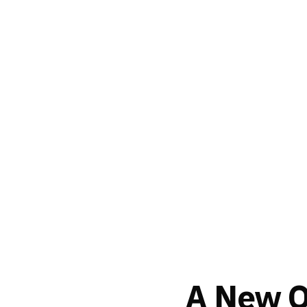
A New Or