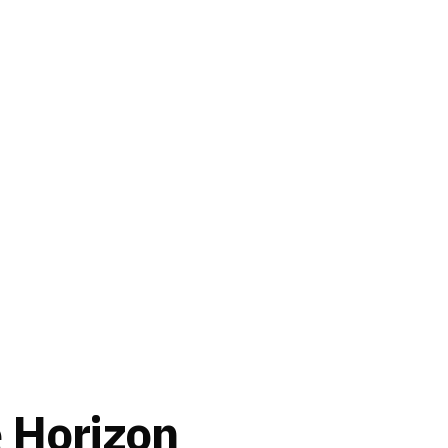
e Horizon