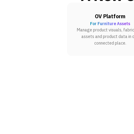
OV Platform
For Furniture Assets
Manage product visuals, fabric
assets and product data in 
connected place.