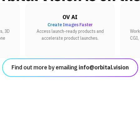
OV AI
Create Images Faster
s, 3D
Access launch-ready products and
Work 
one
accelerate product launches.
CGI,
Find out more by emailing
info@orbital.vision