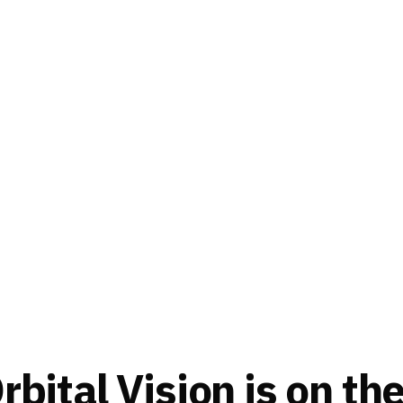
bital Vision is on th