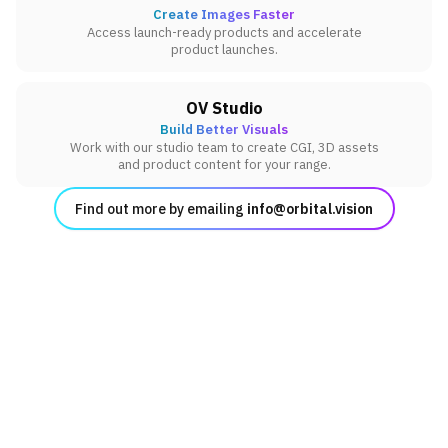
Create Images Faster
Access launch-ready products and accelerate
product launches.
OV Studio
Build Better Visuals
Work with our studio team to create CGI, 3D assets
and product content for your range.
Find out more by emailing
info@orbital.vision