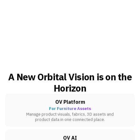
A New Orbital Vision is on the
Horizon
OV Platform
For Furniture Assets
Manage product visuals, fabrics, 3D assets and
product data in one connected place.
OV AI