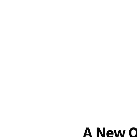
A New Or