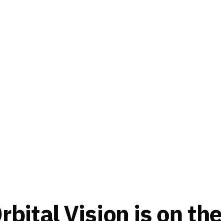
bital Vision is on th