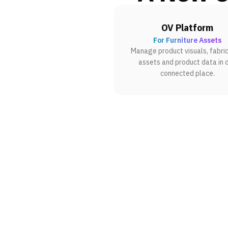
OV Platform
For Furniture Assets
Manage product visuals, fabric
assets and product data in 
connected place.