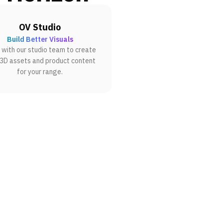
OV Studio
Build Better Visuals
with our studio team to create
 3D assets and product content
for your range.