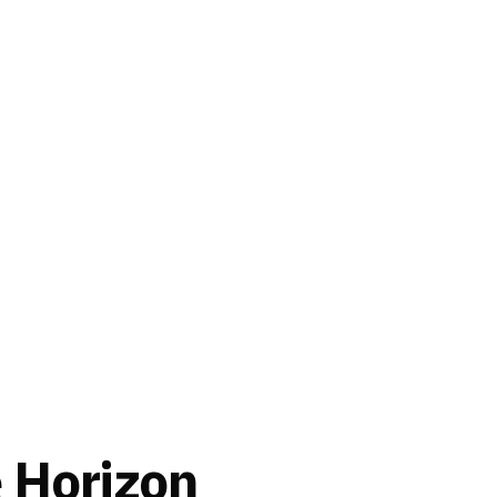
e Horizon