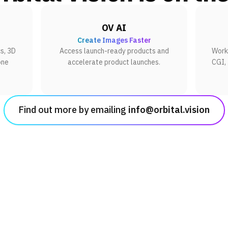
OV AI
Create Images Faster
s, 3D
Access launch-ready products and
Work 
one
accelerate product launches.
CGI,
Find out more by emailing
info@orbital.vision