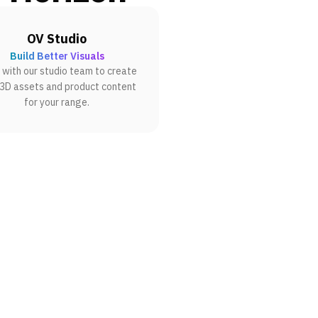
OV Studio
Build Better Visuals
with our studio team to create
 3D assets and product content
for your range.