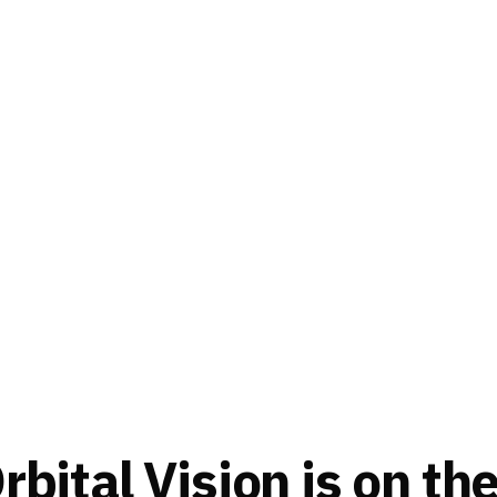
bital Vision is on th