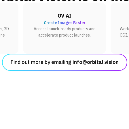
OV AI
Create Images Faster
s, 3D
Access launch-ready products and
Work 
one
accelerate product launches.
CGI,
Find out more by emailing
info@orbital.vision