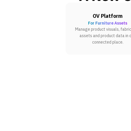
OV Platform
For Furniture Assets
Manage product visuals, fabric
assets and product data in 
connected place.