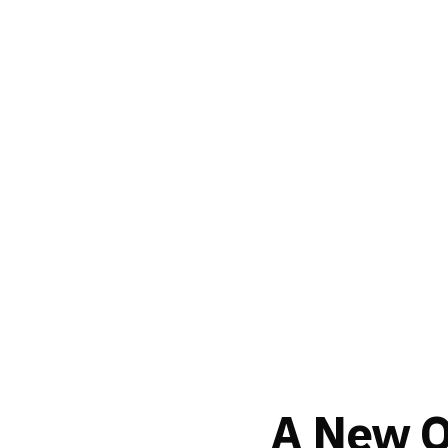
A New Or