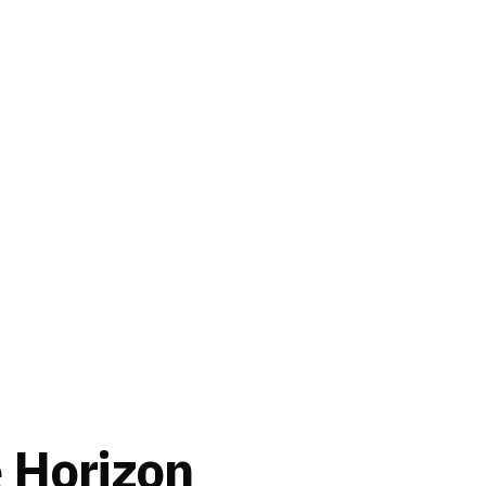
e Horizon