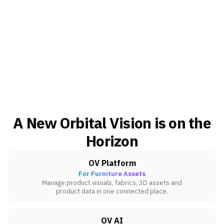
A New Orbital Vision is on the
Horizon
OV Platform
For Furniture Assets
Manage product visuals, fabrics, 3D assets and
product data in one connected place.
OV AI