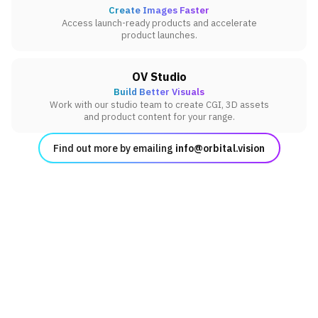
Create Images Faster
Access launch-ready products and accelerate
product launches.
OV Studio
Build Better Visuals
Work with our studio team to create CGI, 3D assets
and product content for your range.
Find out more by emailing
info@orbital.vision