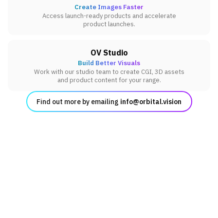
Create Images Faster
Access launch-ready products and accelerate
product launches.
OV Studio
Build Better Visuals
Work with our studio team to create CGI, 3D assets
and product content for your range.
Find out more by emailing
info@orbital.vision