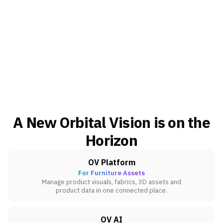
A New Orbital Vision is on the
Horizon
OV Platform
For Furniture Assets
Manage product visuals, fabrics, 3D assets and
product data in one connected place.
OV AI