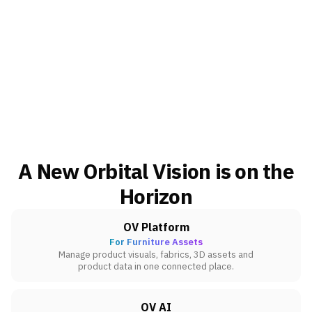
A New Orbital Vision is on the
Horizon
OV Platform
For Furniture Assets
Manage product visuals, fabrics, 3D assets and
product data in one connected place.
OV AI