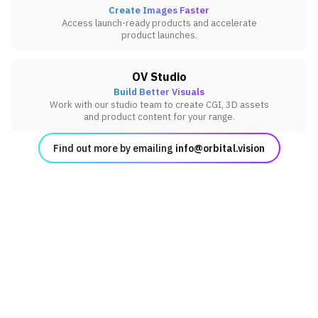
Create Images Faster
Access launch-ready products and accelerate
product launches.
OV Studio
Build Better Visuals
Work with our studio team to create CGI, 3D assets
and product content for your range.
Find out more by emailing
info@orbital.vision