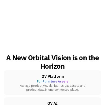
A New Orbital Vision is on the
Horizon
OV Platform
For Furniture Assets
Manage product visuals, fabrics, 3D assets and
product data in one connected place.
OV AI