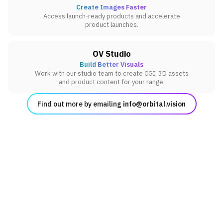
Create Images Faster
Access launch-ready products and accelerate
product launches.
OV Studio
Build Better Visuals
Work with our studio team to create CGI, 3D assets
and product content for your range.
Find out more by emailing
info@orbital.vision