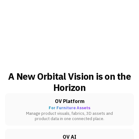
A New Orbital Vision is on the
Horizon
OV Platform
For Furniture Assets
Manage product visuals, fabrics, 3D assets and
product data in one connected place.
OV AI