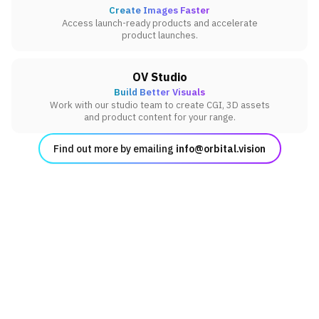
Create Images Faster
Access launch-ready products and accelerate
product launches.
OV Studio
Build Better Visuals
Work with our studio team to create CGI, 3D assets
and product content for your range.
Find out more by emailing
info@orbital.vision