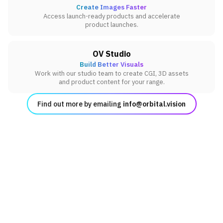
Create Images Faster
Access launch-ready products and accelerate
product launches.
OV Studio
Build Better Visuals
Work with our studio team to create CGI, 3D assets
and product content for your range.
Find out more by emailing
info@orbital.vision