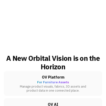
A New Orbital Vision is on the
Horizon
OV Platform
For Furniture Assets
Manage product visuals, fabrics, 3D assets and
product data in one connected place.
OV AI