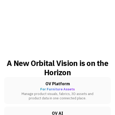
A New Orbital Vision is on the
Horizon
OV Platform
For Furniture Assets
Manage product visuals, fabrics, 3D assets and
product data in one connected place.
OV AI