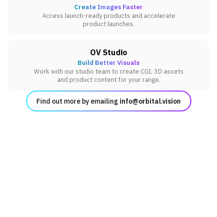
Create Images Faster
Access launch-ready products and accelerate
product launches.
OV Studio
Build Better Visuals
Work with our studio team to create CGI, 3D assets
and product content for your range.
Find out more by emailing
info@orbital.vision