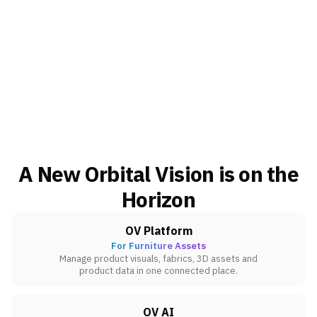
A New Orbital Vision is on the
Horizon
OV Platform
For Furniture Assets
Manage product visuals, fabrics, 3D assets and
product data in one connected place.
OV AI