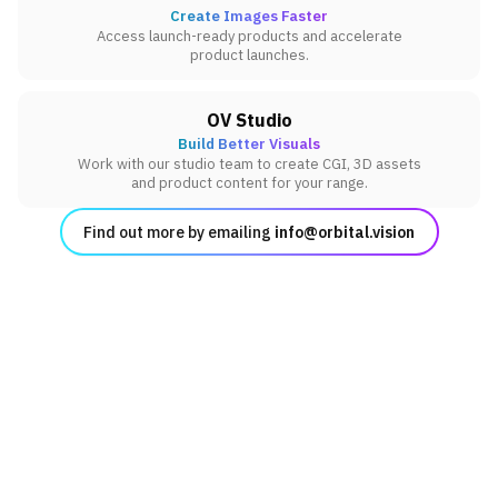
Create Images Faster
Access launch-ready products and accelerate
product launches.
OV Studio
Build Better Visuals
Work with our studio team to create CGI, 3D assets
and product content for your range.
Find out more by emailing
info@orbital.vision