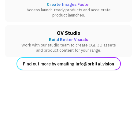
Create Images Faster
Access launch-ready products and accelerate
product launches.
OV Studio
Build Better Visuals
Work with our studio team to create CGI, 3D assets
and product content for your range.
Find out more by emailing
info@orbital.vision