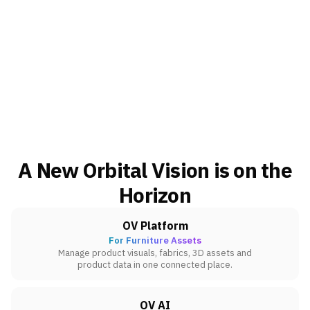
A New Orbital Vision is on the
Horizon
OV Platform
For Furniture Assets
Manage product visuals, fabrics, 3D assets and
product data in one connected place.
OV AI