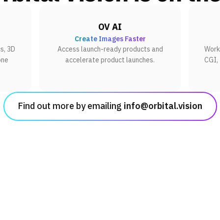
OV AI
Create Images Faster
s, 3D
Access launch-ready products and
Work 
one
accelerate product launches.
CGI,
Find out more by emailing
info@orbital.vision