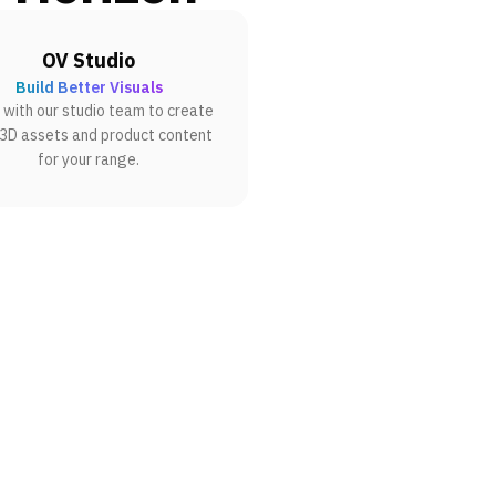
OV Studio
Build Better Visuals
with our studio team to create
 3D assets and product content
for your range.