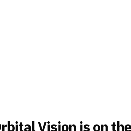
bital Vision is on th