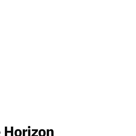
e Horizon