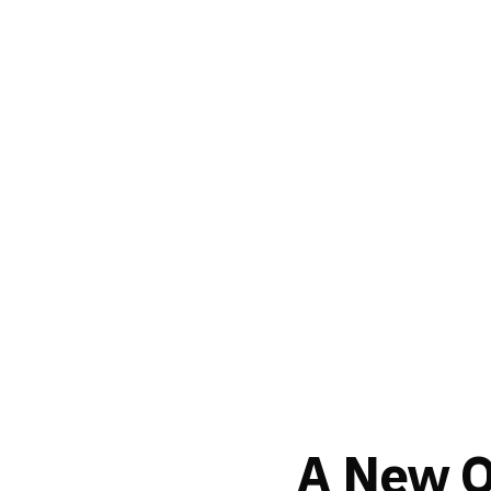
A New Or