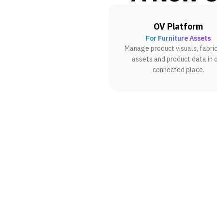
OV Platform
For Furniture Assets
Manage product visuals, fabric
assets and product data in 
connected place.