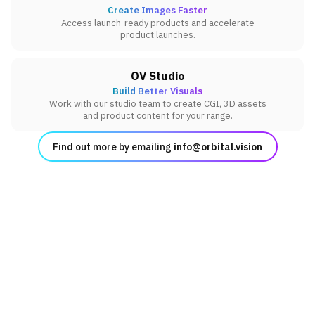
Create Images Faster
Access launch-ready products and accelerate
product launches.
OV Studio
Build Better Visuals
Work with our studio team to create CGI, 3D assets
and product content for your range.
Find out more by emailing
info@orbital.vision