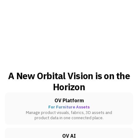
A New Orbital Vision is on the
Horizon
OV Platform
For Furniture Assets
Manage product visuals, fabrics, 3D assets and
product data in one connected place.
OV AI